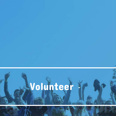
Volunteer