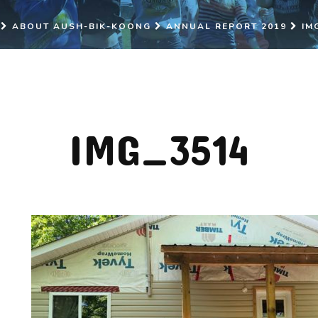
ABOUT AUSH-BIK-KOONG
ANNUAL REPORT 2019
IM
IMG_3514