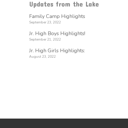
Updates from the Lake
Family Camp Highlights
September 23, 2022
Jr. High Boys Highlights!
September 21, 2022
Jr. High Girls Highlights:
August 23, 2022