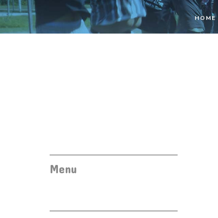
HOME
Menu