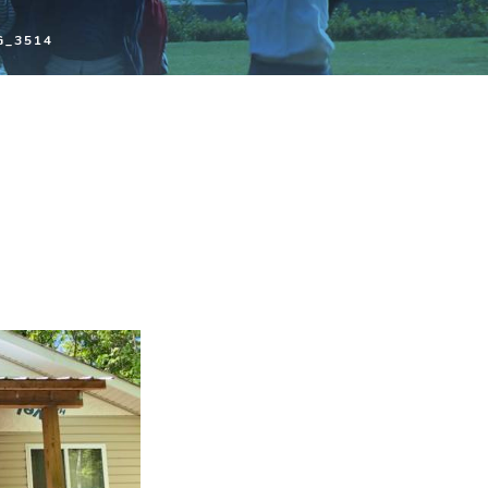
G_3514