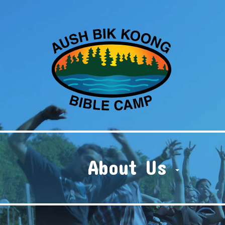
About Us