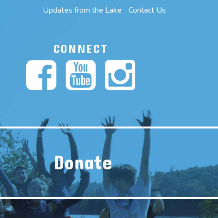
Updates from the Lake
Contact Us
CONNECT
Donate