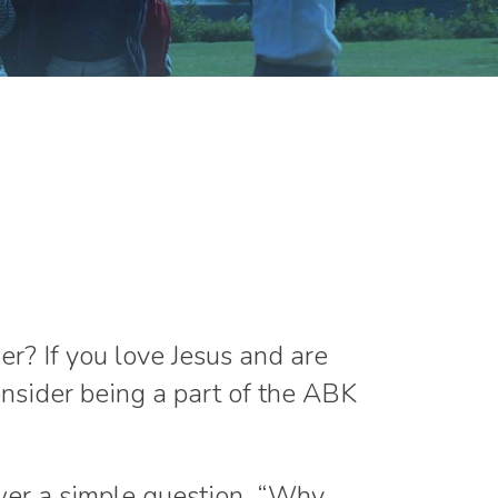
r? If you love Jesus and are
onsider being a part of the ABK
er a simple question, “Why