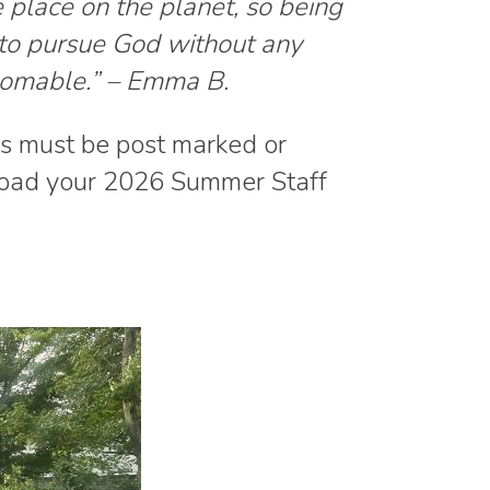
place on the planet, so being
 to pursue God without any
homable.” – Emma B.
ns must be post marked or
oad your 2026 Summer Staff