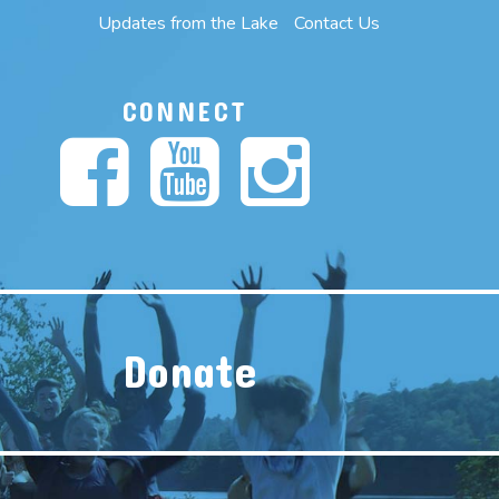
Updates from the Lake
Contact Us
CONNECT
Donate