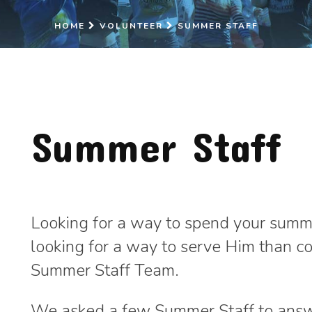
HOME
VOLUNTEER
SUMMER STAFF
Summer Staff
Looking for a way to spend your summe
looking for a way to serve Him than c
Summer Staff Team.
We asked a few Summer Staff to answ