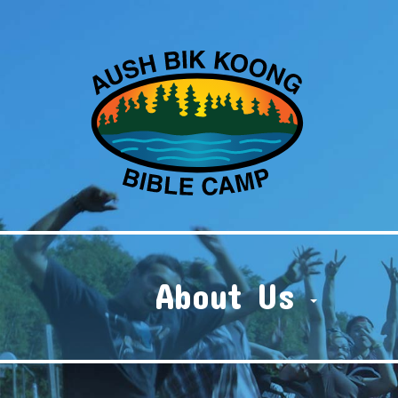
About Us