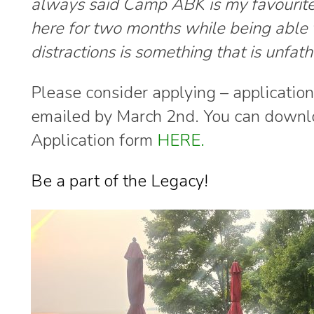
always said Camp ABK is my favourite 
here for two months while being able
distractions is s
omething that is unfat
Please consider applying – applicatio
emailed by March 2nd. You can downl
Application form
HERE.
Be a part of the Legacy!