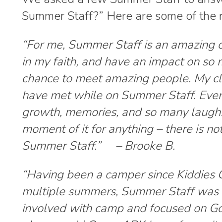
Summer Staff?” Here are some of the 
“
For me, Summer Staff is an amazing o
in my faith, and have an impact on so 
chance to meet amazing people. My cl
have met while on Summer Staff. Ever
growth, memories, and so many laughs.
moment of it for anything – there is no
Summer Staff.” – Brooke B.
“
Having been a camper since Kiddies C
multiple summers, Summer Staff was a
involved with camp and focused on Go