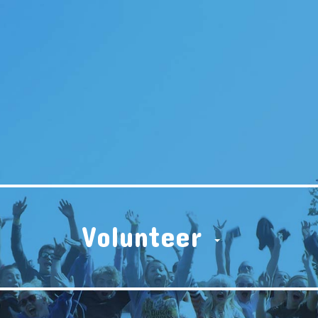
Volunteer