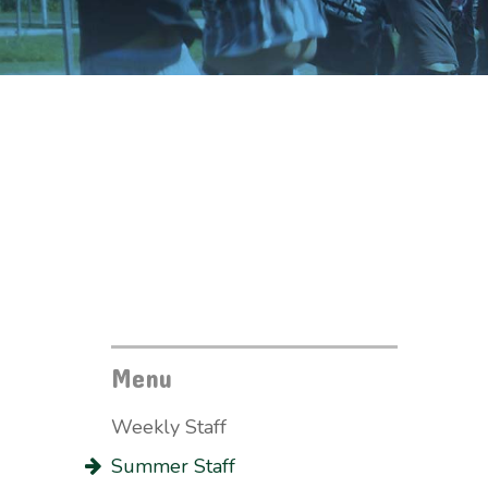
Menu
Weekly Staff
Summer Staff