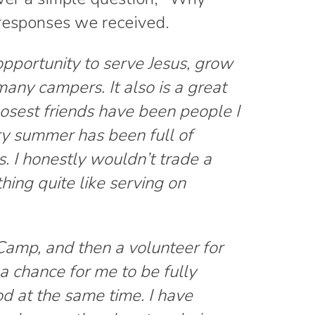
responses we received.
pportunity to serve Jesus, grow
many campers. It also is a great
osest friends have been people I
y summer has been full of
 I honestly wouldn’t trade a
thing quite like serving on
amp, and then a volunteer for
 chance for me to be fully
d at the same time. I have