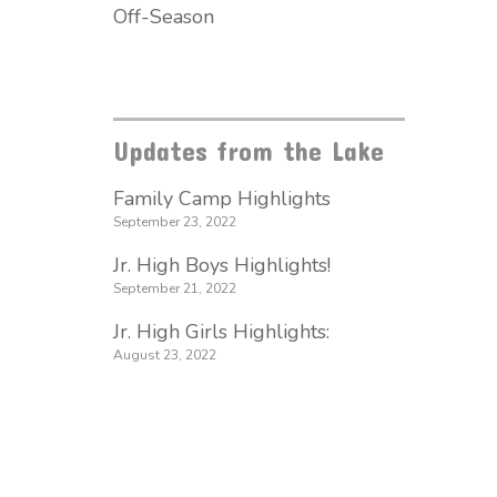
Off-Season
Updates from the Lake
Family Camp Highlights
September 23, 2022
Jr. High Boys Highlights!
September 21, 2022
Jr. High Girls Highlights:
August 23, 2022