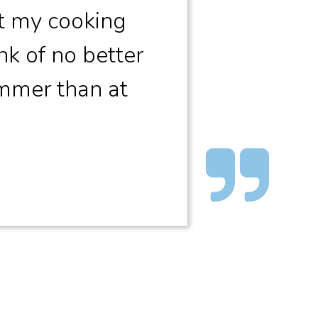
t my cooking
nk of no better
ummer than at