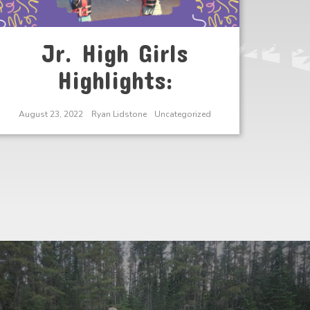
Jr. High Girls
Highlights:
August 23, 2022
Ryan Lidstone
Uncategorized
Next