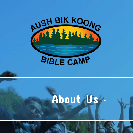
About Us