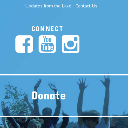
Updates from the Lake
Contact Us
CONNECT
Donate