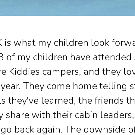
is what my children look forwa
3 of my children have attended
e Kiddies campers, and they lo
year. They come home telling st
lls they've learned, the friends 
 share with their cabin leaders
o go back again. The downside o