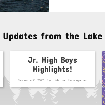
Updates from the Lake
Jr. High Boys
Highlights!
September 21, 2022
Ryan Lidstone
Uncategorized