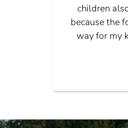
children al
because the fo
way for my k