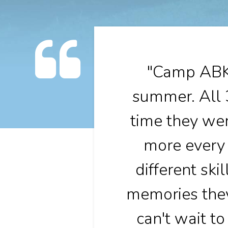
"Camp ABK 
summer. All 
time they wer
more every 
different ski
memories they
can't wait t