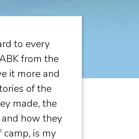
rd to every
 ABK from the
ve it more and
ories of the
they made, the
, and how they
f camp, is my