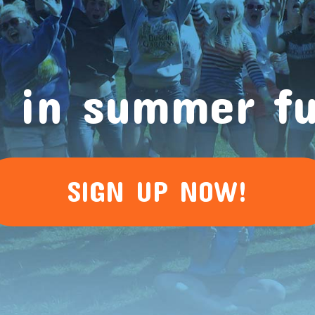
 in summer f
SIGN UP NOW!