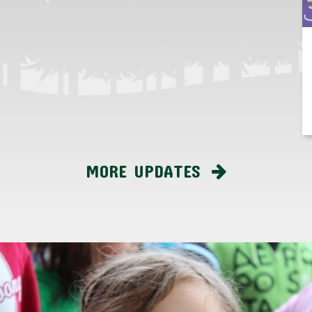
MORE UPDATES