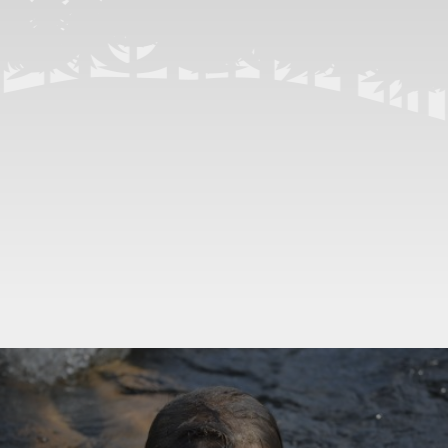
Previous