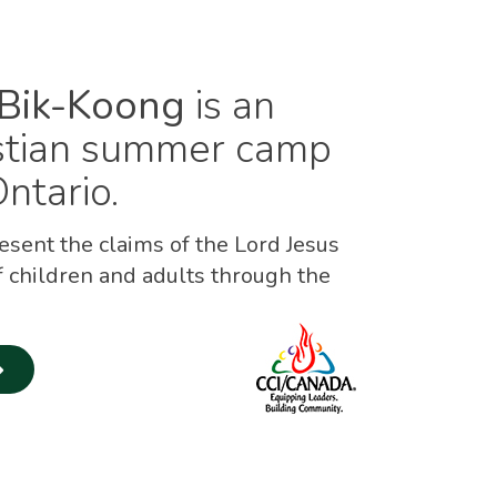
Bik-Koong
is an
istian summer camp
ntario.
sent the claims of the Lord Jesus
f children and adults through the