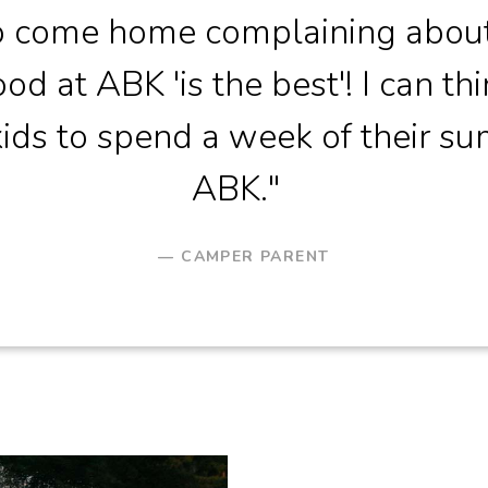
so come home complaining abou
od at ABK 'is the best'! I can thi
ids to spend a week of their s
ABK."
CAMPER PARENT