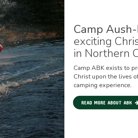
Camp Aush-
exciting Chr
in Northern O
Camp ABK exists to pre
Christ upon the lives o
camping experience.
READ MORE ABOUT ABK