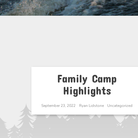
Family Camp
Highlights
September 23, 2022
Ryan Lidstone
Uncategorized