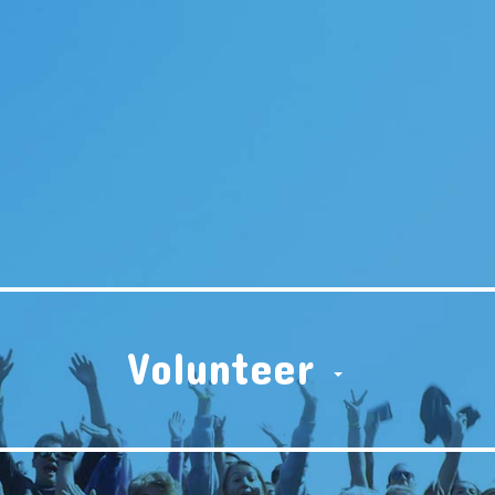
Volunteer