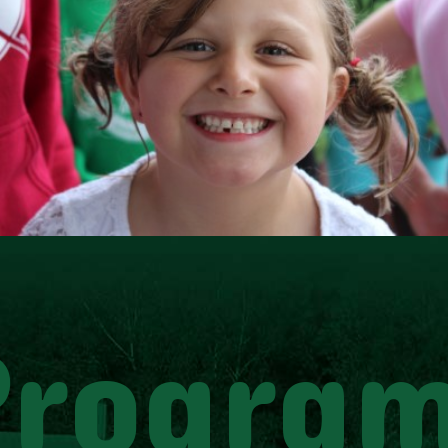
Progra