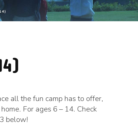
14)
14)
e all the fun camp has to offer,
 home. For ages 6 – 14. Check
23 below!