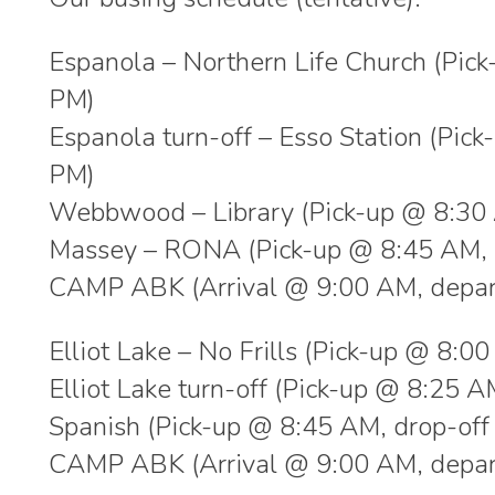
Espanola – Northern Life Church (Pic
PM)
Espanola turn-off – Esso Station (Pic
PM)
Webbwood – Library (Pick-up @ 8:30 
Massey – RONA (Pick-up @ 8:45 AM, 
CAMP ABK (Arrival @ 9:00 AM, depar
Elliot Lake – No Frills (Pick-up @ 8:
Elliot Lake turn-off (Pick-up @ 8:25 
Spanish (Pick-up @ 8:45 AM, drop-of
CAMP ABK (Arrival @ 9:00 AM, depar