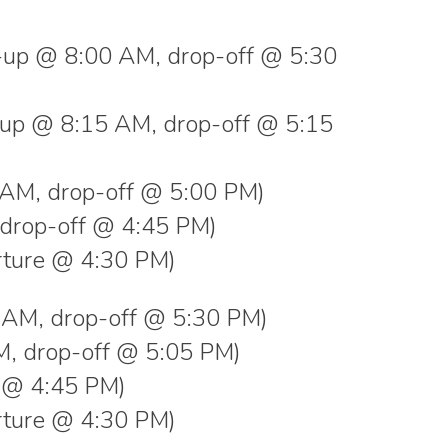
k-up @ 8:00 AM, drop-off @ 5:30
k-up @ 8:15 AM, drop-off @ 5:15
AM, drop-off @ 5:00 PM)
drop-off @ 4:45 PM)
ture @ 4:30 PM)
00 AM, drop-off @ 5:30 PM)
AM, drop-off @ 5:05 PM)
f @ 4:45 PM)
ture @ 4:30 PM)