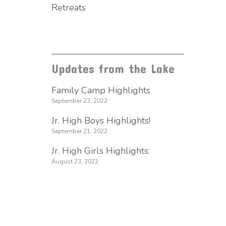
Retreats
Updates from the Lake
Family Camp Highlights
September 23, 2022
Jr. High Boys Highlights!
September 21, 2022
Jr. High Girls Highlights:
August 23, 2022