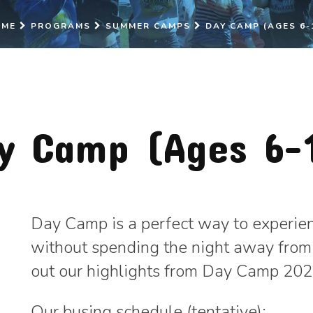
OME
PROGRAMS
SUMMER CAMPS
DAY CAMP (AGES 6-
y Camp (Ages 6-
Day Camp is a perfect way to experienc
without spending the night away from
out our highlights from Day Camp 20
Our busing schedule (tentative):