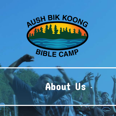
About Us