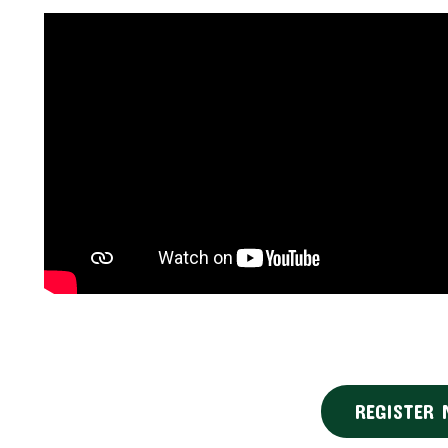
REGISTER