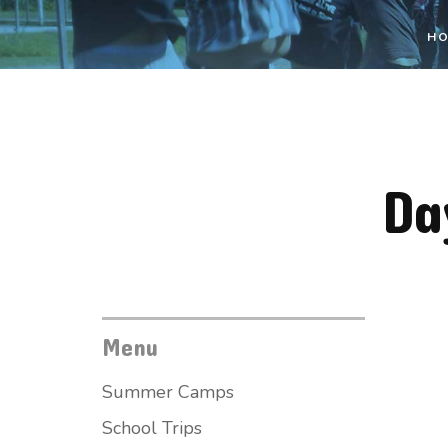
H
Da
Menu
Summer Camps
School Trips