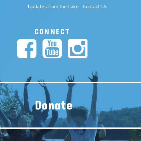
Updates from the Lake
Contact Us
CONNECT
Donate