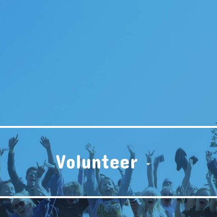
Volunteer