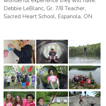
wonderful experience they will have.”
Debbie LeBlanc, Gr. 7/8 Teacher,
Sacred Heart School, Espanola, ON