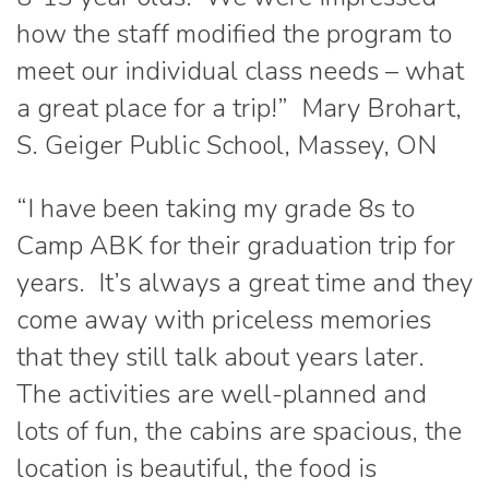
how the staff modified the program to
meet our individual class needs – what
a great place for a trip!” Mary Brohart,
S. Geiger Public School, Massey, ON
“I have been taking my grade 8s to
Camp ABK for their graduation trip for
years. It’s always a great time and they
come away with priceless memories
that they still talk about years later.
The activities are well-planned and
lots of fun, the cabins are spacious, the
location is beautiful, the food is