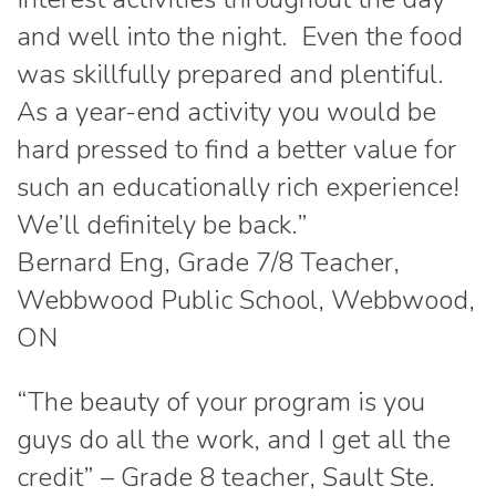
and well into the night. Even the food
was skillfully prepared and plentiful.
As a year-end activity you would be
hard pressed to find a better value for
such an educationally rich experience!
We’ll definitely be back.”
Bernard Eng, Grade 7/8 Teacher,
Webbwood Public School, Webbwood,
ON
“The beauty of your program is you
guys do all the work, and I get all the
credit” – Grade 8 teacher, Sault Ste.