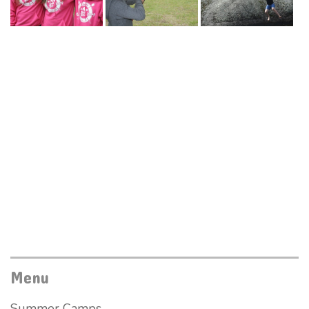
Menu
Summer Camps