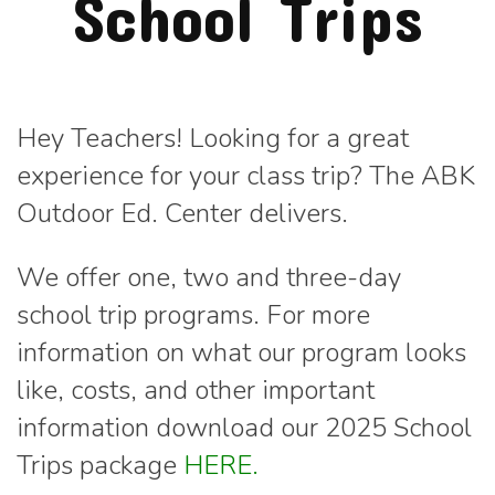
School Trips
Hey Teachers! Looking for a great
experience for your class trip? The ABK
Outdoor Ed. Center delivers.
We offer one, two and three-day
school trip programs. For more
information on what our program looks
like, costs, and other important
information download our 2025 School
Trips package
HERE.