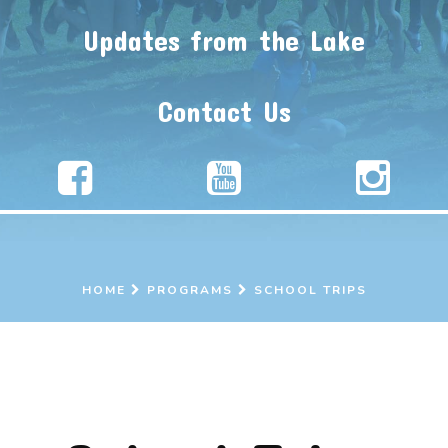
Updates from the Lake
Contact Us
HOME
PROGRAMS
SCHOOL TRIPS