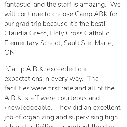
fantastic, and the staff is amazing. We
will continue to choose Camp ABK for
our grad trip because it’s the best!”
Claudia Greco, Holy Cross Catholic
Elementary School, Sault Ste. Marie,
ON
“Camp A.B.K. exceeded our
expectations in every way. The
facilities were first rate and all of the
A.B.K. staff were courteous and
knowledgeable. They did an excellent
job of organizing and supervising high
interest activities throughout the day