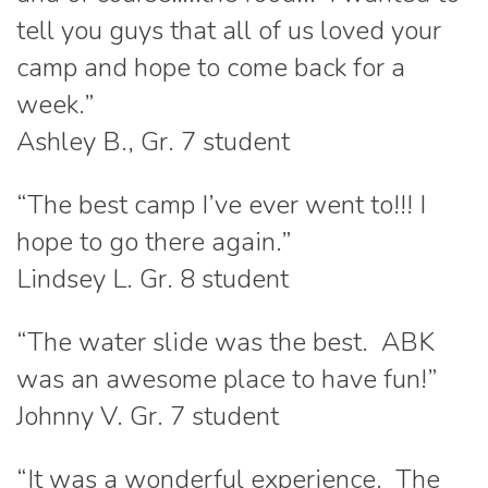
tell you guys that all of us loved your
camp and hope to come back for a
week.”
Ashley B., Gr. 7 student
“The best camp I’ve ever went to!!! I
hope to go there again.”
Lindsey L. Gr. 8 student
“The water slide was the best. ABK
was an awesome place to have fun!”
Johnny V. Gr. 7 student
“It was a wonderful experience. The