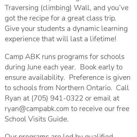
Traversing (climbing) Wall, and you’ve
got the recipe for a great class trip.
Give your students a dynamic learning
experience that will last a lifetime!
Camp ABK runs programs for schools
during June each year. Book early to
ensure availability. Preference is given
to schools from Northern Ontario. Call
Ryan at (705) 941-0322 or email at
ryan@campabk.com to receive our free
School Visits Guide.
Our programs are led by qualified