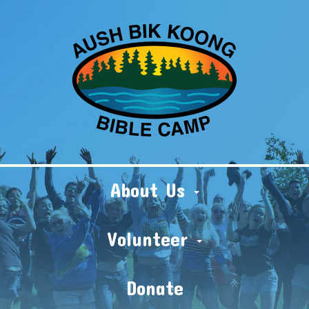
About Us
Volunteer
Donate