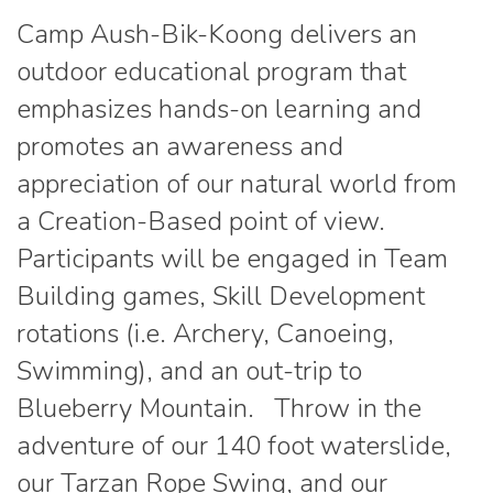
Camp Aush-Bik-Koong delivers an
outdoor educational program that
emphasizes hands-on learning and
promotes an awareness and
appreciation of our natural world from
a Creation-Based point of view.
Participants will be engaged in Team
Building games, Skill Development
rotations (i.e. Archery, Canoeing,
Swimming), and an out-trip to
Blueberry Mountain. Throw in the
adventure of our 140 foot waterslide,
our Tarzan Rope Swing, and our