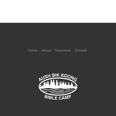
Home
About
Volunteer
Donate