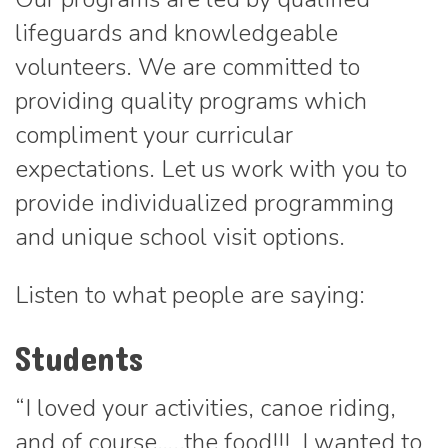
lifeguards and knowledgeable
volunteers. We are committed to
providing quality programs which
compliment your curricular
expectations. Let us work with you to
provide individualized programming
and unique school visit options.
Listen to what people are saying:
Students
“I loved your activities, canoe riding,
and of course…..the food!!! I wanted to