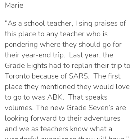
Marie
“As a school teacher, I sing praises of
this place to any teacher who is
pondering where they should go for
their year-end trip. Last year, the
Grade Eights had to replan their trip to
Toronto because of SARS. The first
place they mentioned they would love
to go to was ABK. That speaks
volumes. The new Grade Seven’s are
looking forward to their adventures
and we as teachers know what a