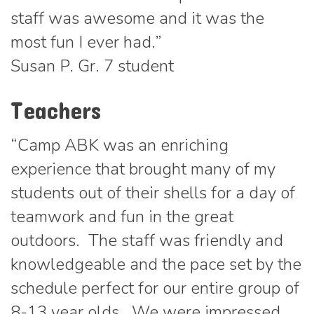
staff was awesome and it was the
most fun I ever had.”
Susan P. Gr. 7 student
Teachers
“Camp ABK was an enriching
experience that brought many of my
students out of their shells for a day of
teamwork and fun in the great
outdoors. The staff was friendly and
knowledgeable and the pace set by the
schedule perfect for our entire group of
8-13 year olds. We were impressed