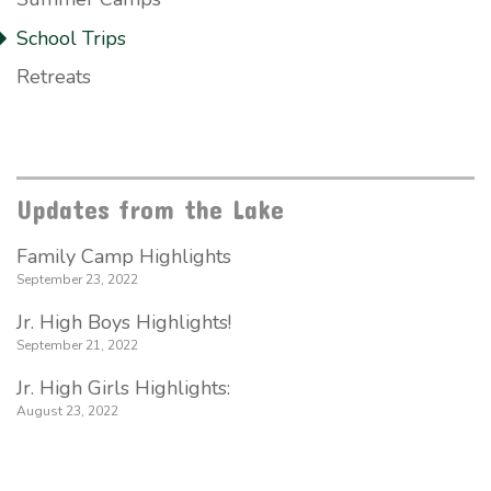
School Trips
Retreats
Updates from the Lake
Family Camp Highlights
September 23, 2022
Jr. High Boys Highlights!
September 21, 2022
Jr. High Girls Highlights:
August 23, 2022