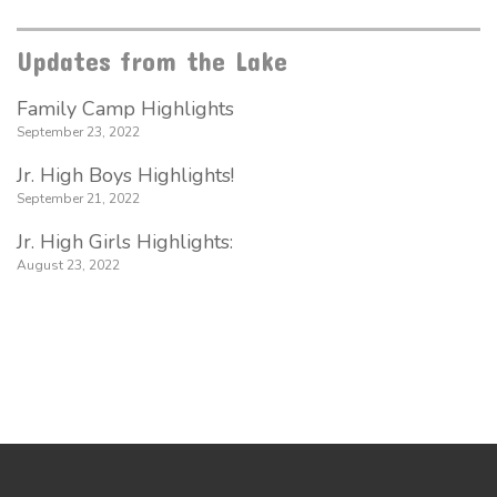
Updates from the Lake
Family Camp Highlights
September 23, 2022
Jr. High Boys Highlights!
September 21, 2022
Jr. High Girls Highlights:
August 23, 2022