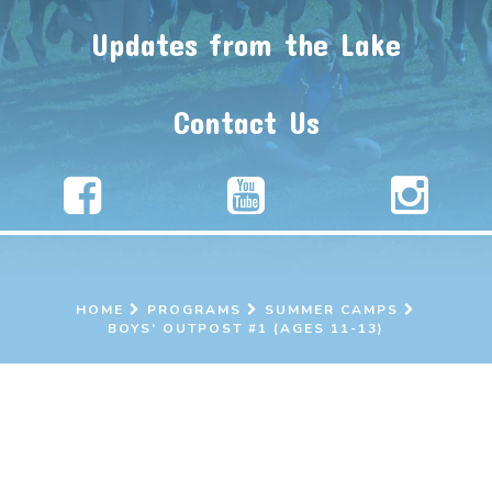
Updates from the Lake
Contact Us
HOME
PROGRAMS
SUMMER CAMPS
BOYS’ OUTPOST #1 (AGES 11-13)