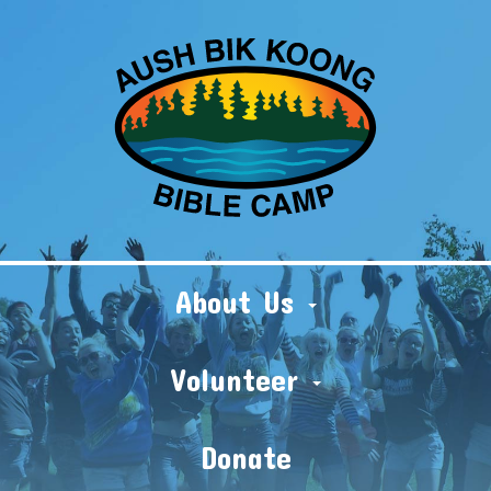
About Us
Volunteer
Donate