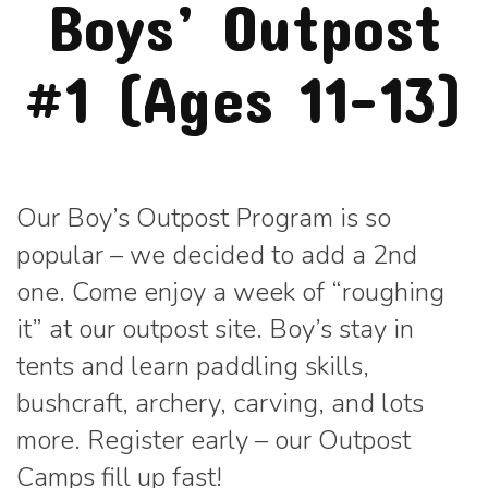
Boys’ Outpost
#1 (Ages 11-13)
Our Boy’s Outpost Program is so
popular – we decided to add a 2nd
one. Come enjoy a week of “roughing
it” at our outpost site. Boy’s stay in
tents and learn paddling skills,
bushcraft, archery, carving, and lots
more. Register early – our Outpost
Camps fill up fast!