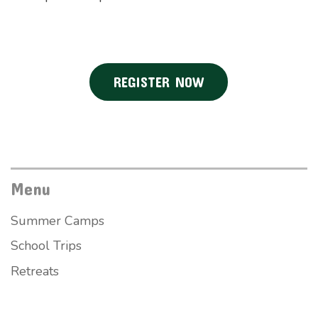
REGISTER NOW
Menu
Summer Camps
School Trips
Retreats