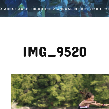
ABOUT AUSH-BIK-KOONG
ANNUAL REPORT 2018
IM
IMG_9520