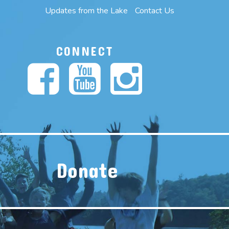
Updates from the Lake
Contact Us
CONNECT
Donate