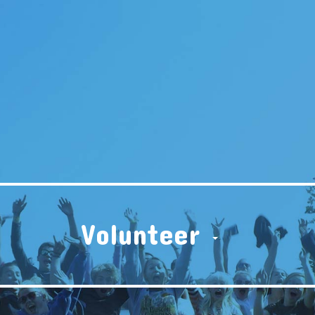
Volunteer