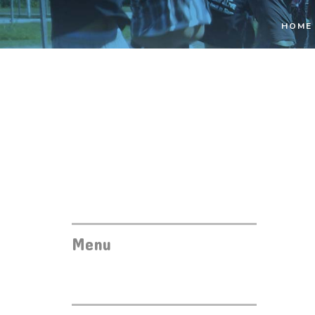
HOME
Menu