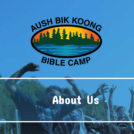
About Us