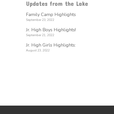
Updates from the Lake
Family Camp Highlights
September 23, 2022
Jr. High Boys Highlights!
September 21, 2022
Jr. High Girls Highlights:
August 23, 2022