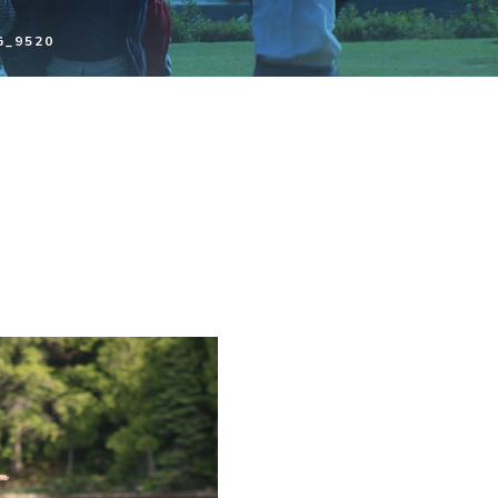
G_9520