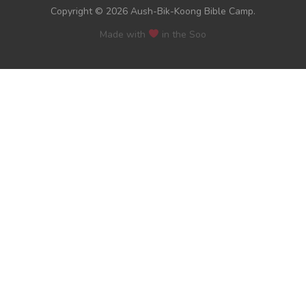
Copyright © 2026 Aush-Bik-Koong Bible Camp.
Made with
in the Soo