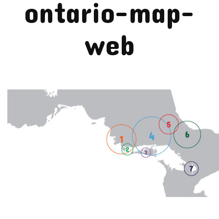
ontario-map-
web