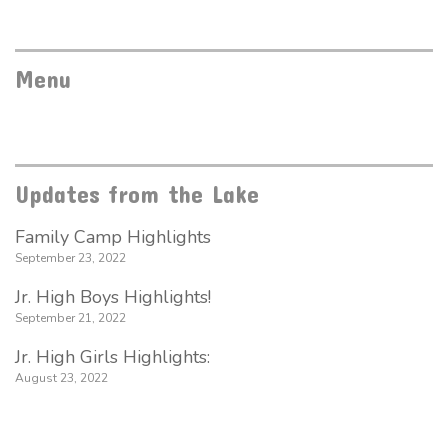
Menu
Updates from the Lake
Family Camp Highlights
September 23, 2022
Jr. High Boys Highlights!
September 21, 2022
Jr. High Girls Highlights:
August 23, 2022