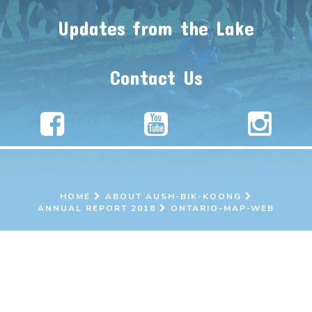
Updates from the Lake
Contact Us
HOME
ABOUT AUSH-BIK-KOONG
ANNUAL REPORT 2018
ONTARIO-MAP-WEB