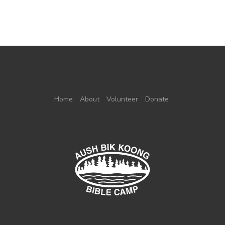
Home
About
Volunteer
Donate