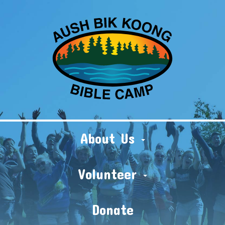
About Us
Volunteer
Donate