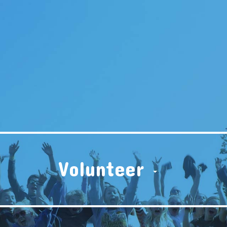
Volunteer