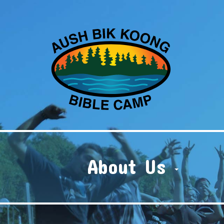
About Us