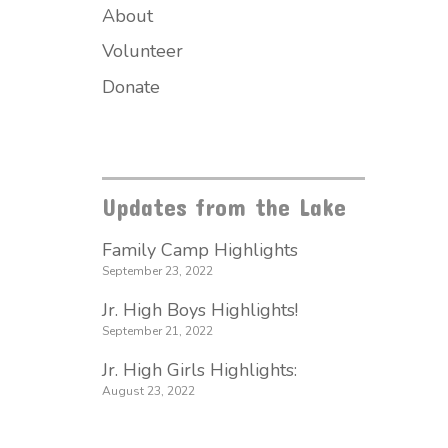
About
Volunteer
Donate
Updates from the Lake
Family Camp Highlights
September 23, 2022
Jr. High Boys Highlights!
September 21, 2022
Jr. High Girls Highlights:
August 23, 2022