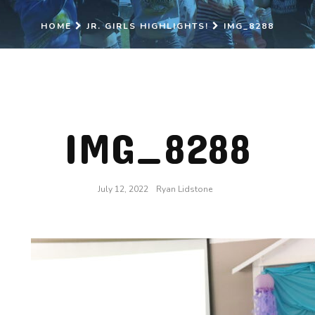
HOME
JR. GIRLS HIGHLIGHTS!
IMG_8288
IMG_8288
July 12, 2022
Ryan Lidstone