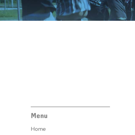
Menu
Home