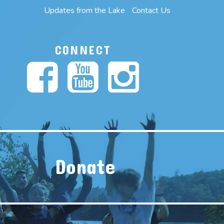
Updates from the Lake
Contact Us
CONNECT
Donate