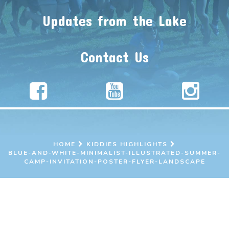
Updates from the Lake
Contact Us
HOME
KIDDIES HIGHLIGHTS
BLUE-AND-WHITE-MINIMALIST-ILLUSTRATED-SUMMER-
CAMP-INVITATION-POSTER-FLYER-LANDSCAPE