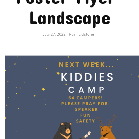
Landscape
July 27, 2022
Ryan Lidstone