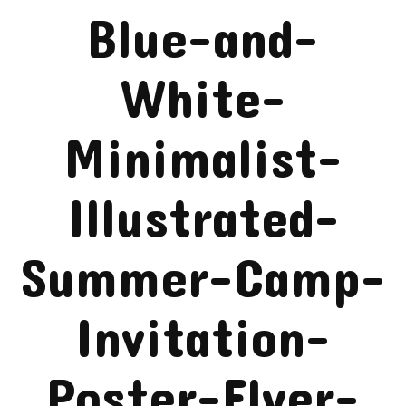
Blue-and-
White-
Minimalist-
Illustrated-
Summer-Camp-
Invitation-
Poster-Flyer-