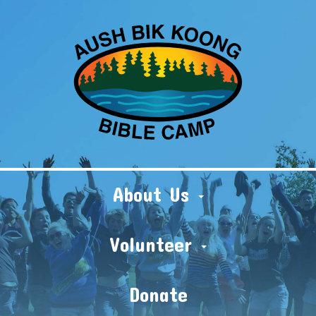
About Us
Volunteer
Donate