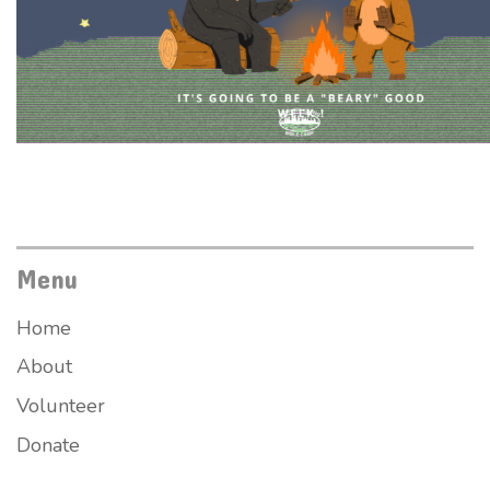
Menu
Home
About
Volunteer
Donate