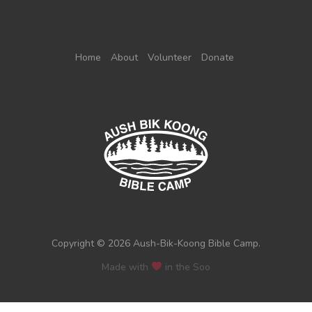
Home
About
Volunteer
Donate
Copyright © 2026 Aush-Bik-Koong Bible Camp.
Made with
in the Soo