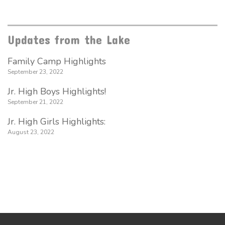
Updates from the Lake
Family Camp Highlights
September 23, 2022
Jr. High Boys Highlights!
September 21, 2022
Jr. High Girls Highlights:
August 23, 2022