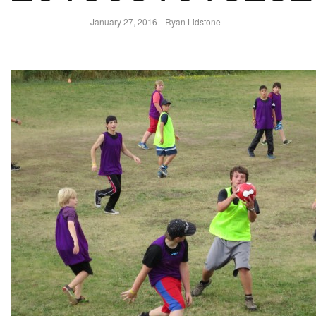
January 27, 2016
Ryan Lidstone