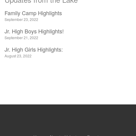
Family Camp Highlights
September 23, 2022
Jr. High Boys Highlights!
September 21, 2022
Jr. High Girls Highlights:
August 23, 2022