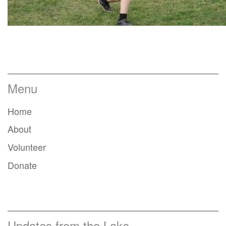
Menu
Home
About
Volunteer
Donate
Updates from the Lake