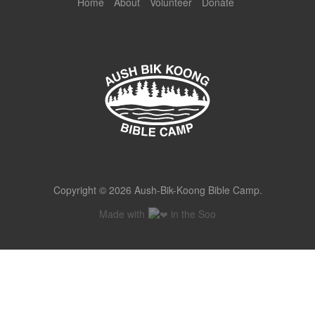
Home
About
Volunteer
Donate
Copyright © 2026 Aush-Bik-Koong Bible Camp.
Made with
in the Soo