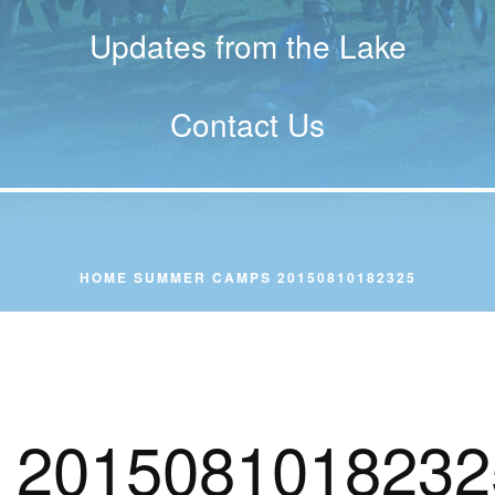
Updates from the Lake
Contact Us
HOME
SUMMER CAMPS
20150810182325
2015081018232