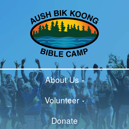
About Us
Volunteer
Donate