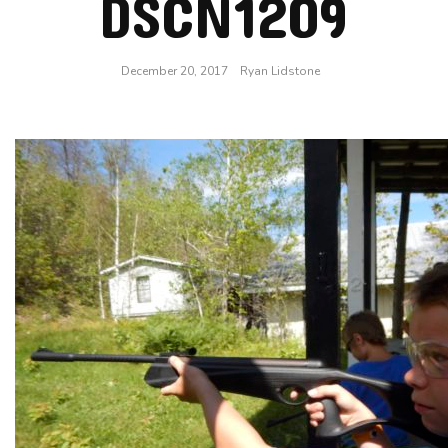
DSCN1209
December 20, 2017
Ryan Lidstone