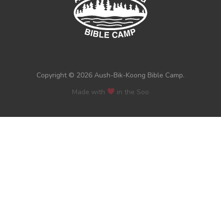
Copyright © 2026 Aush-Bik-Koong Bible Camp.
Made with
in the Soo