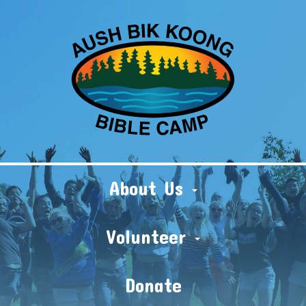
About Us
Volunteer
Donate