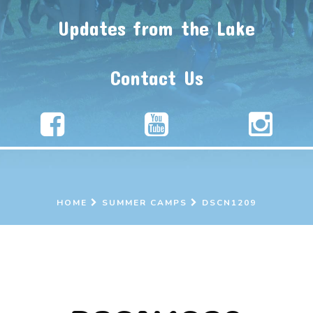
Updates from the Lake
Contact Us
HOME
SUMMER CAMPS
DSCN1209