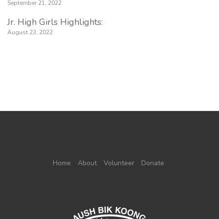
September 21, 2022
Jr. High Girls Highlights:
August 23, 2022
Home
About
Volunteer
Donate