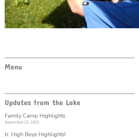
Menu
Updates from the Lake
Family Camp Highlights
September 23, 2022
Jr. High Boys Highlights!