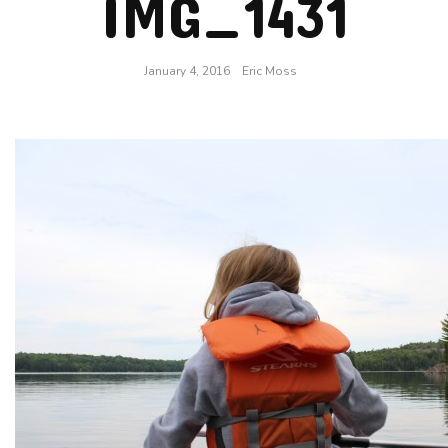
IMG_1431
January 4, 2016
Eric Moss