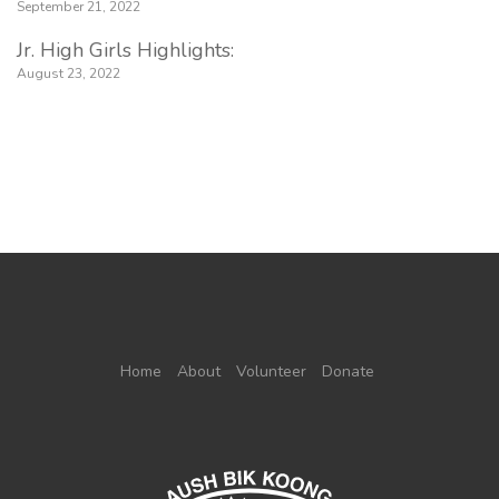
September 21, 2022
Jr. High Girls Highlights:
August 23, 2022
Home
About
Volunteer
Donate