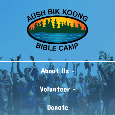
About Us
Volunteer
Donate