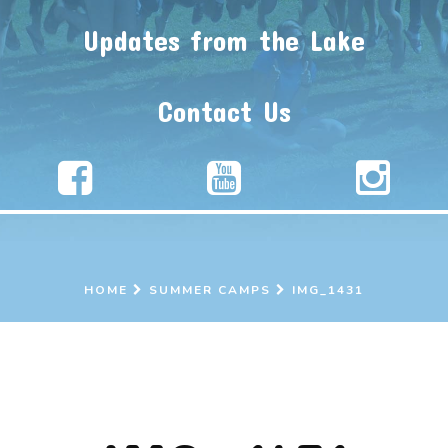
Updates from the Lake
Contact Us
HOME
SUMMER CAMPS
IMG_1431