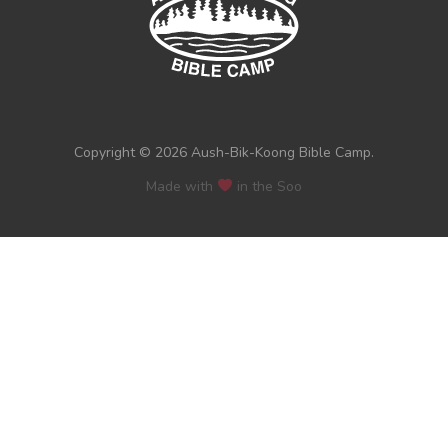
Copyright © 2026 Aush-Bik-Koong Bible Camp.
Made with
in the Soo