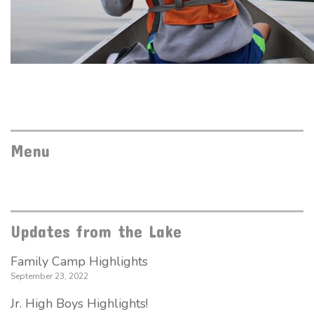
Menu
Updates from the Lake
Family Camp Highlights
September 23, 2022
Jr. High Boys Highlights!