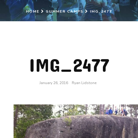
HOME
SUMMER CAMPS
IMG_2477
IMG_2477
January 26, 2016
Ryan Lidstone