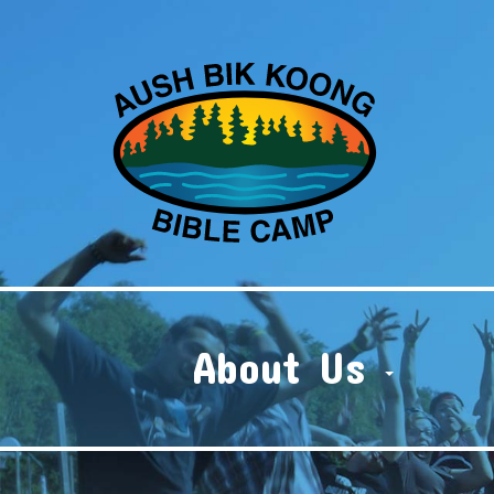
About Us