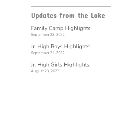
Updates from the Lake
Family Camp Highlights
September 23, 2022
Jr. High Boys Highlights!
September 21, 2022
Jr. High Girls Highlights:
August 23, 2022