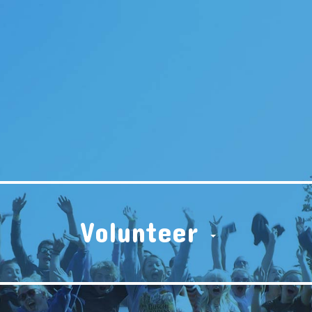
Volunteer