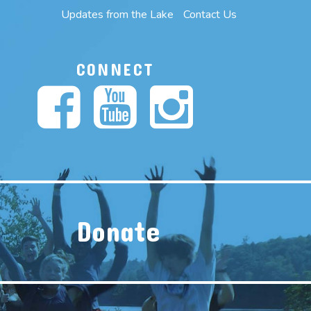
Updates from the Lake
Contact Us
CONNECT
Donate