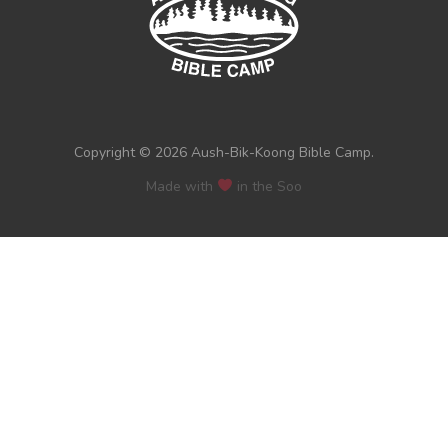
Copyright © 2026 Aush-Bik-Koong Bible Camp.
Made with
in the Soo