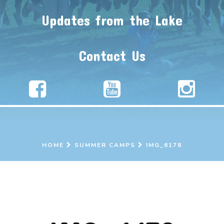
Updates from the Lake
Contact Us
HOME
SUMMER CAMPS
IMG_6178