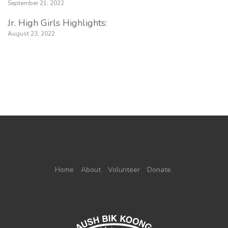
September 21, 2022
Jr. High Girls Highlights:
August 23, 2022
Home
About
Volunteer
Donate