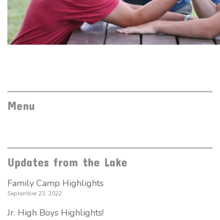
Menu
Updates from the Lake
Family Camp Highlights
September 23, 2022
Jr. High Boys Highlights!