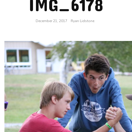
IMG_6178
December 21, 2017
Ryan Lidstone