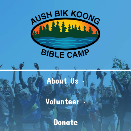
About Us
Volunteer
Donate