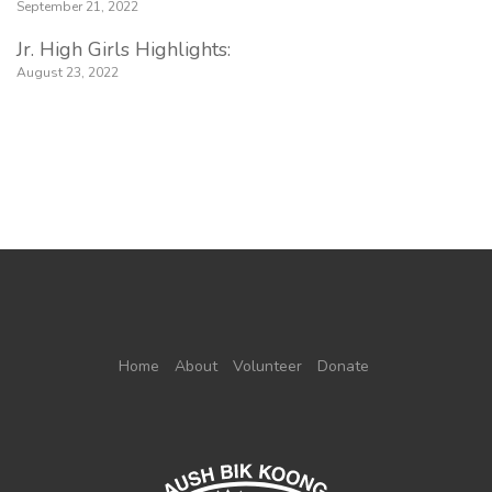
September 21, 2022
Jr. High Girls Highlights:
August 23, 2022
Home
About
Volunteer
Donate