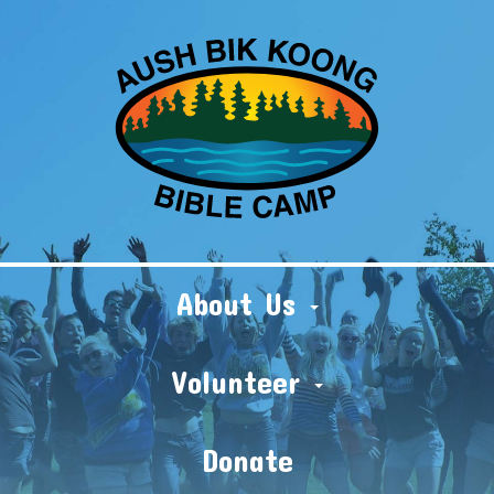
About Us
Volunteer
Donate