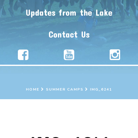
Updates from the Lake
Contact Us
HOME
SUMMER CAMPS
IMG_6241