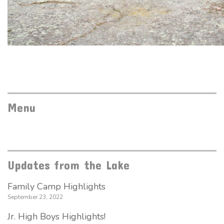
Menu
Updates from the Lake
Family Camp Highlights
September 23, 2022
Jr. High Boys Highlights!