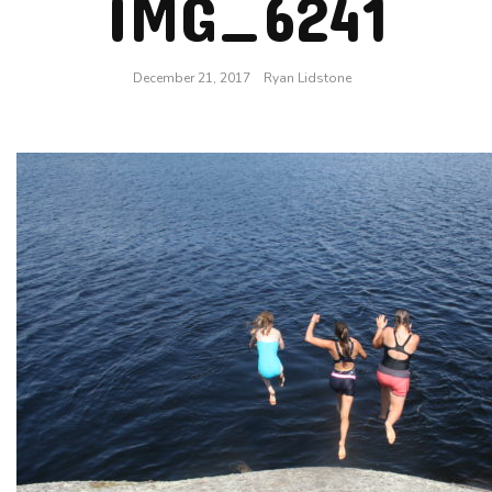
IMG_6241
December 21, 2017
Ryan Lidstone