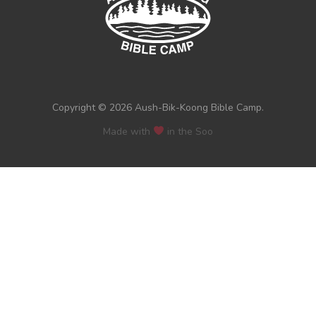
Copyright © 2026 Aush-Bik-Koong Bible Camp.
Made with
in the Soo