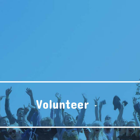
Volunteer