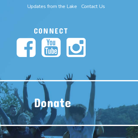
Updates from the Lake
Contact Us
CONNECT
Donate