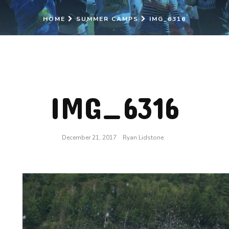
HOME
SUMMER CAMPS
IMG_6316
IMG_6316
December 21, 2017
Ryan Lidstone