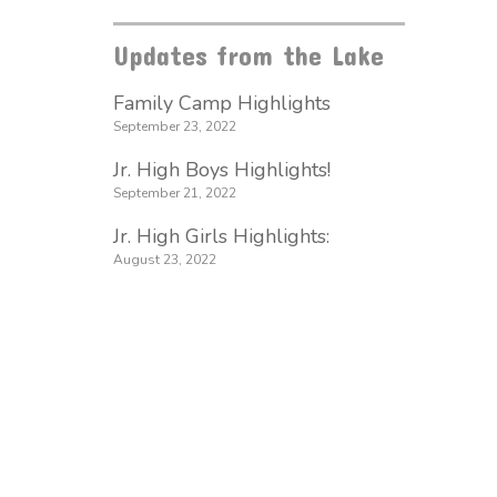
Updates from the Lake
Family Camp Highlights
September 23, 2022
Jr. High Boys Highlights!
September 21, 2022
Jr. High Girls Highlights:
August 23, 2022