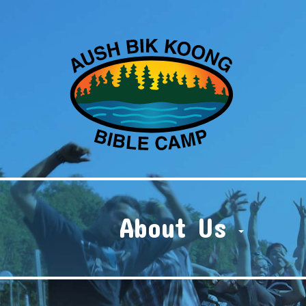
About Us