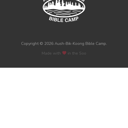
Copyright © 2026 Aush-Bik-Koong Bible Camp.
Made with
in the Soo