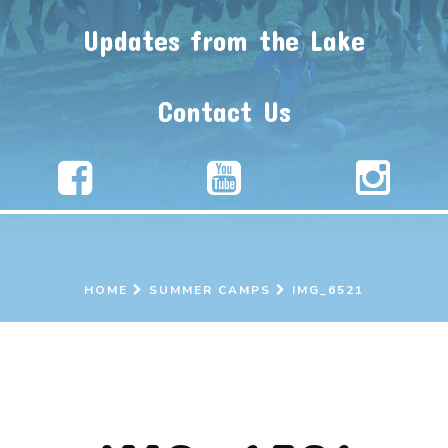
Updates from the Lake
Contact Us
HOME
SUMMER CAMPS
IMG_6521