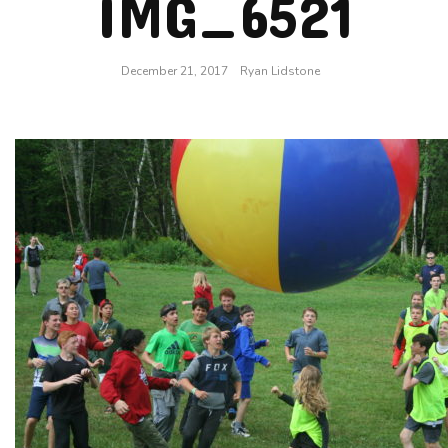
IMG_6521
December 21, 2017
Ryan Lidstone