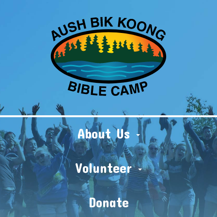
About Us
Volunteer
Donate