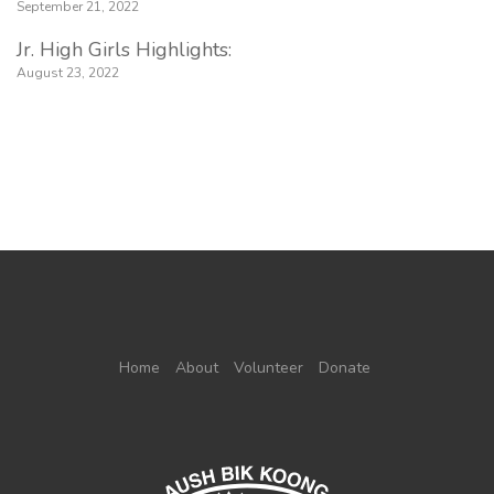
September 21, 2022
Jr. High Girls Highlights:
August 23, 2022
Home
About
Volunteer
Donate