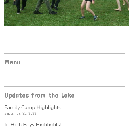
Menu
Updates from the Lake
Family Camp Highlights
September 23, 2022
Jr. High Boys Highlights!