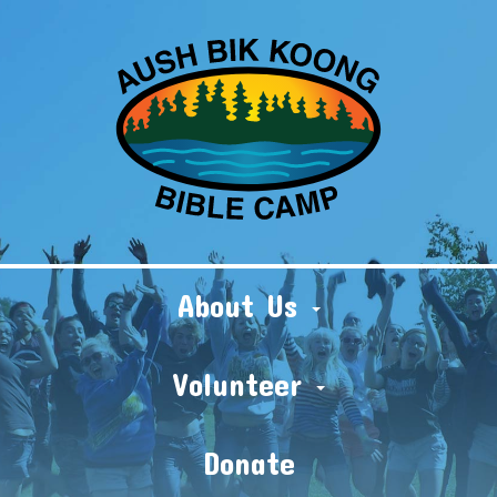
About Us
Volunteer
Donate