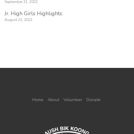
September 21, 2022
Jr. High Girls Highlights:
August 23, 2022
Home
About
Volunteer
Donate