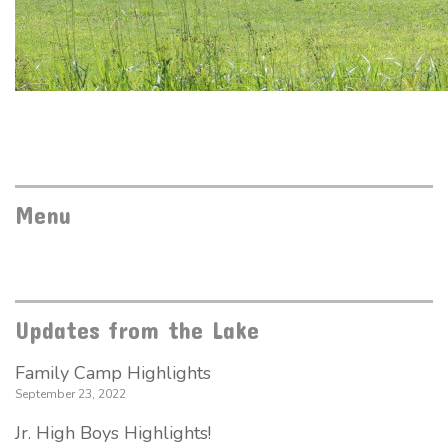
Menu
Updates from the Lake
Family Camp Highlights
September 23, 2022
Jr. High Boys Highlights!