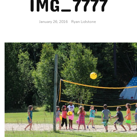
IMG_7777
January 26, 2016
Ryan Lidstone