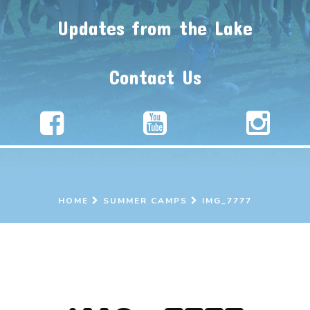
Updates from the Lake
Contact Us
HOME
SUMMER CAMPS
IMG_7777