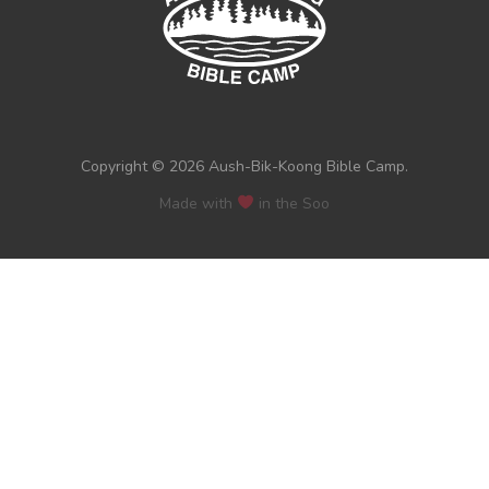
Copyright © 2026 Aush-Bik-Koong Bible Camp.
Made with
in the Soo