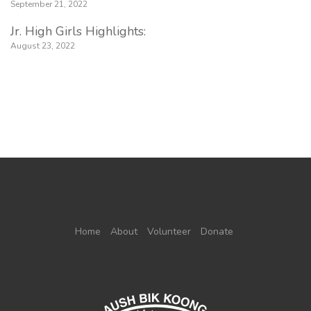
September 21, 2022
Jr. High Girls Highlights:
August 23, 2022
Home
About
Volunteer
Donate