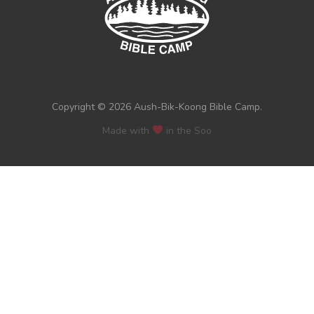
Copyright © 2026 Aush-Bik-Koong Bible Camp.
Made with
in the Soo