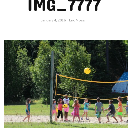
IMG_7777
January 4, 2016
Eric Moss