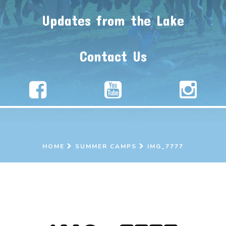
Updates from the Lake
Contact Us
HOME
SUMMER CAMPS
IMG_7777