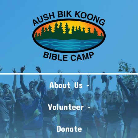
About Us
Volunteer
Donate