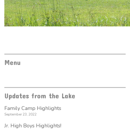
Menu
Updates from the Lake
Family Camp Highlights
September 23, 2022
Jr. High Boys Highlights!