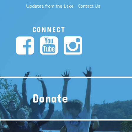
Updates from the Lake
Contact Us
CONNECT
Donate