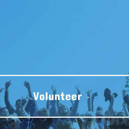
Volunteer