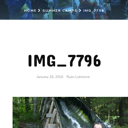
HOME
SUMMER CAMPS
IMG_7796
IMG_7796
January 26, 2016
Ryan Lidstone