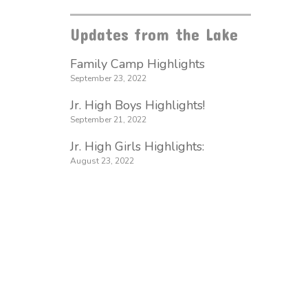
Updates from the Lake
Family Camp Highlights
September 23, 2022
Jr. High Boys Highlights!
September 21, 2022
Jr. High Girls Highlights:
August 23, 2022