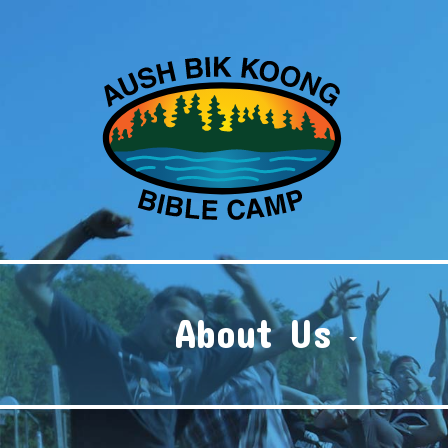
About Us