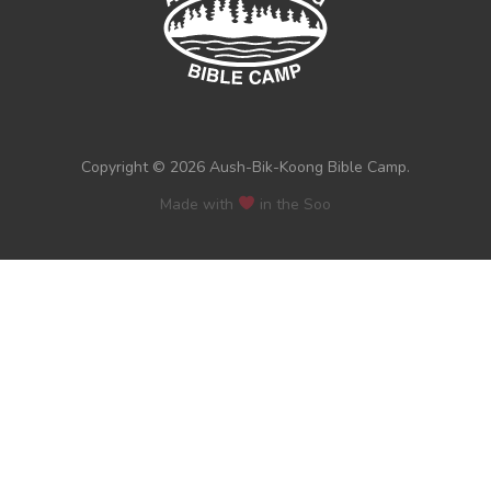
Copyright © 2026 Aush-Bik-Koong Bible Camp.
Made with
in the Soo