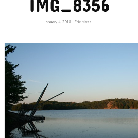
IMG_8356
January 4, 2016
Eric Moss