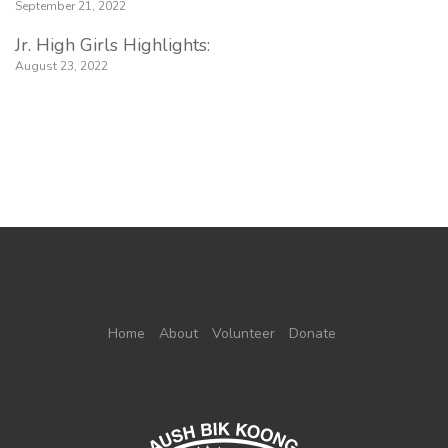
September 21, 2022
Jr. High Girls Highlights:
August 23, 2022
Home
About
Volunteer
Donate