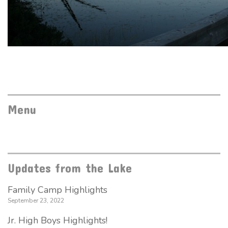
Menu
Updates from the Lake
Family Camp Highlights
September 23, 2022
Jr. High Boys Highlights!