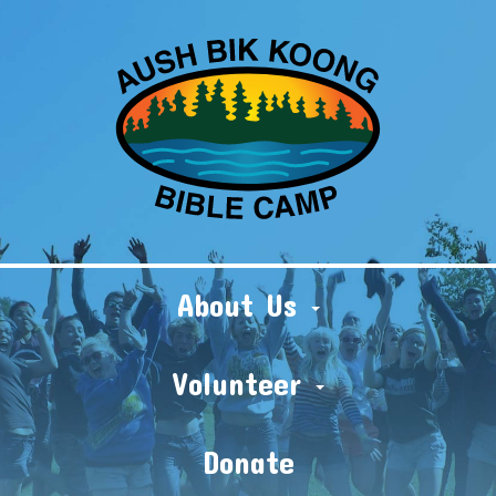
About Us
Volunteer
Donate