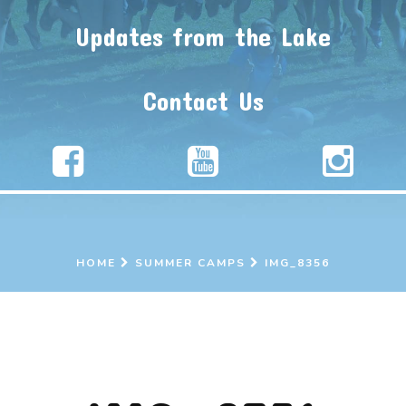
Updates from the Lake
Contact Us
HOME
SUMMER CAMPS
IMG_8356