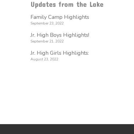
Updates from the Lake
Family Camp Highlights
September 23, 2022
Jr. High Boys Highlights!
September 21, 2022
Jr. High Girls Highlights:
August 23, 2022