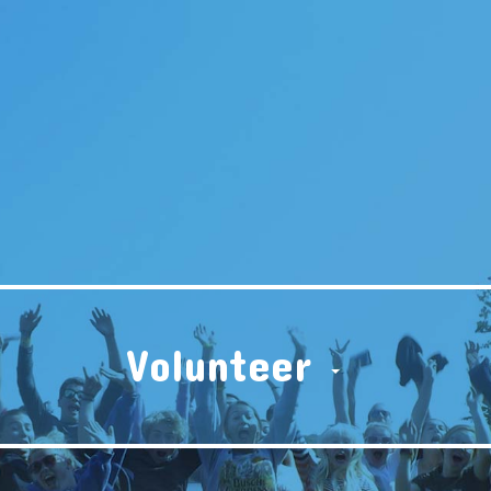
Volunteer