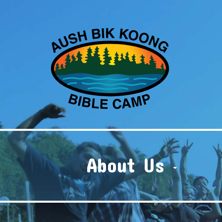
About Us