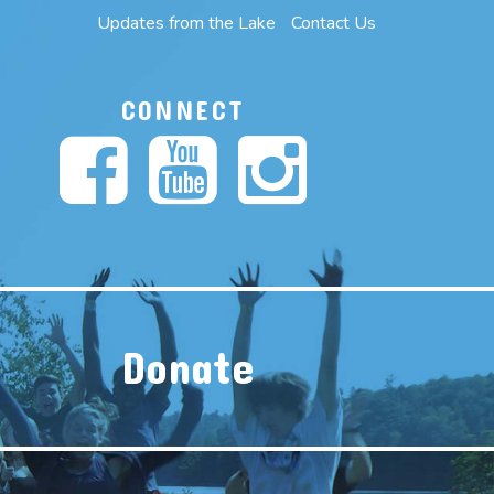
Updates from the Lake
Contact Us
CONNECT
Donate