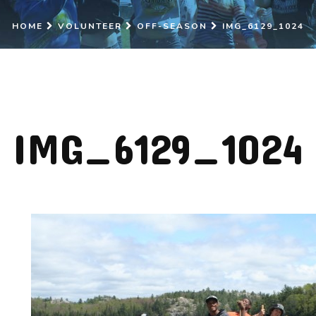
HOME
VOLUNTEER
OFF-SEASON
IMG_6129_1024
IMG_6129_1024