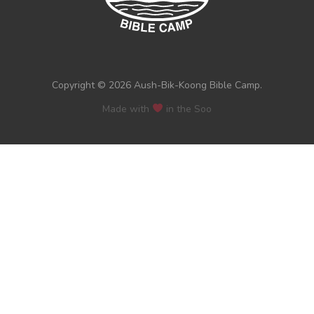
Copyright © 2026 Aush-Bik-Koong Bible Camp.
Made with
in the Soo