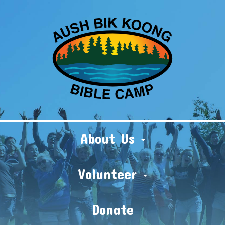
About Us
Volunteer
Donate