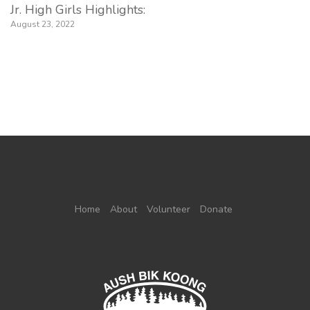
Jr. High Girls Highlights:
August 23, 2022
Home
About
Volunteer
Donate