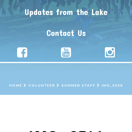
Updates from the Lake
Contact Us
HOME
VOLUNTEER
SUMMER STAFF
IMG_9346