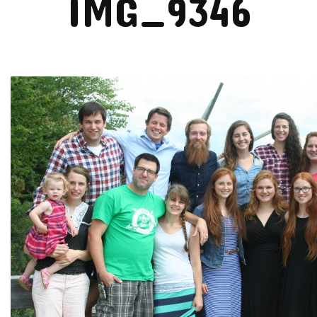
IMG_9346