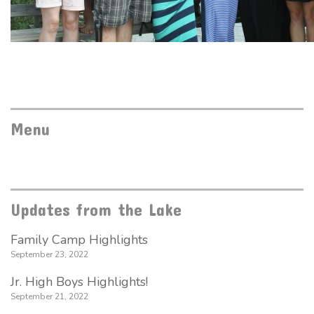
Menu
Updates from the Lake
Family Camp Highlights
September 23, 2022
Jr. High Boys Highlights!
September 21, 2022