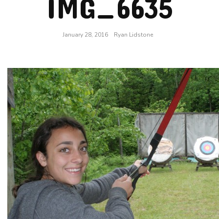
IMG_6635
January 28, 2016
Ryan Lidstone