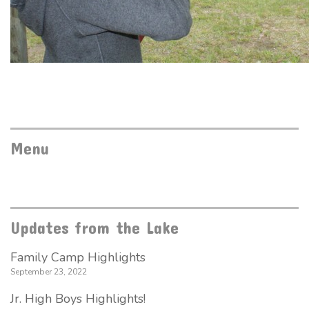
Menu
Updates from the Lake
Family Camp Highlights
September 23, 2022
Jr. High Boys Highlights!