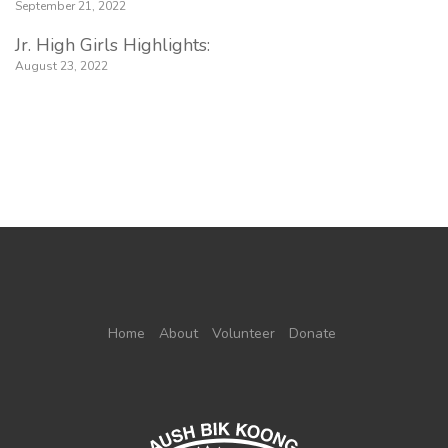
September 21, 2022
Jr. High Girls Highlights:
August 23, 2022
Home
About
Volunteer
Donate