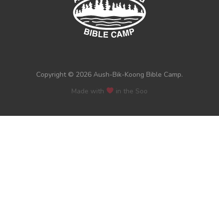
Copyright © 2026 Aush-Bik-Koong Bible Camp.
Made with
in the Soo