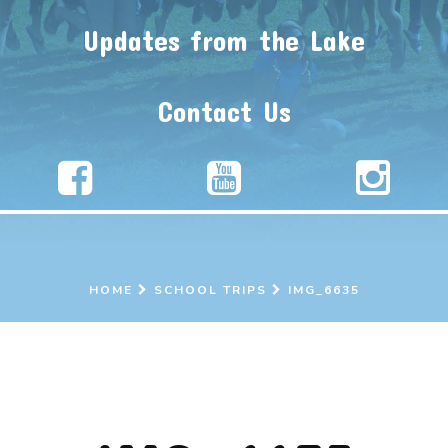
Updates from the Lake
Contact Us
HOME
SCHOOL TRIPS
IMG_6635