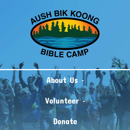
About Us
Volunteer
Donate